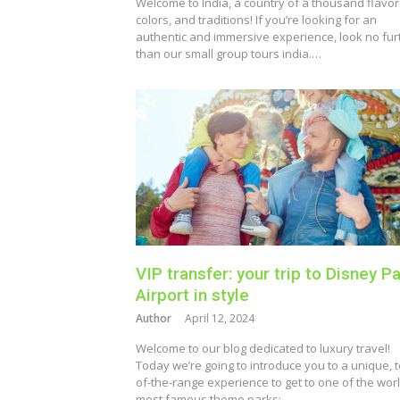
Welcome to India, a country of a thousand flavor
colors, and traditions! If you’re looking for an
authentic and immersive experience, look no fur
than our small group tours india.…
VIP transfer: your trip to Disney Pa
Airport in style
Author
April 12, 2024
Welcome to our blog dedicated to luxury travel!
Today we’re going to introduce you to a unique, t
of-the-range experience to get to one of the worl
most famous theme parks:…