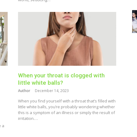
When your throat is clogged with
little white balls?
Author
December 14, 2023
When you find yourself with a throat that’s filled with
little white balls, you’re probably wondering whether
this is a symptom of an illness or simply the result of
irritation.…
e a