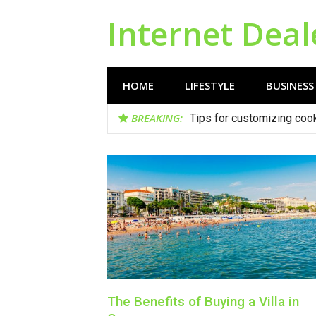
Skip
Internet Deal
to
content
HOME
LIFESTYLE
BUSINESS
BREAKING:
Tips for customizing cook
The Benefits of Buying a Villa in