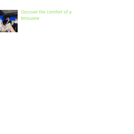
Discover the comfort of a
limousine