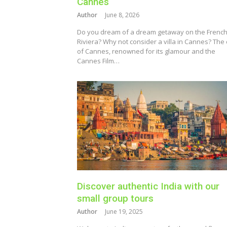
Cannes
Author
June 8, 2026
Do you dream of a dream getaway on the Frenc
Riviera? Why not consider a villa in Cannes? The 
of Cannes, renowned for its glamour and the
Cannes Film…
Discover authentic India with our
small group tours
Author
June 19, 2025