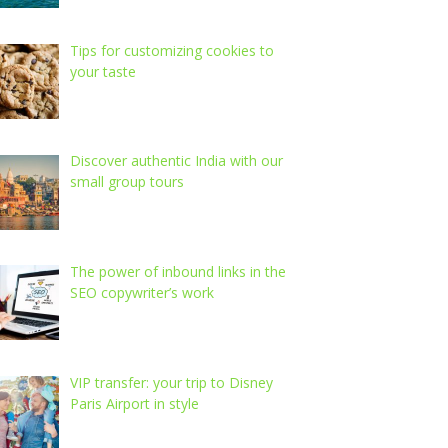
Tips for customizing cookies to
your taste
Discover authentic India with our
small group tours
The power of inbound links in the
SEO copywriter’s work
VIP transfer: your trip to Disney
Paris Airport in style