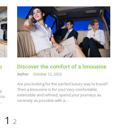
o
Discover the comfort of a limousine
Author
October 12, 2023
Are you looking for the perfect luxury way to travel?
Then a limousine is for you! Very comfortable,
hy
extensible and refined, spend your journeys as
you
serenely as possible with a…
n…
Page
Page
1
2