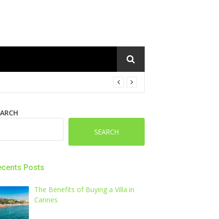
EARCH
SEARCH
ecents Posts
The Benefits of Buying a Villa in
Cannes