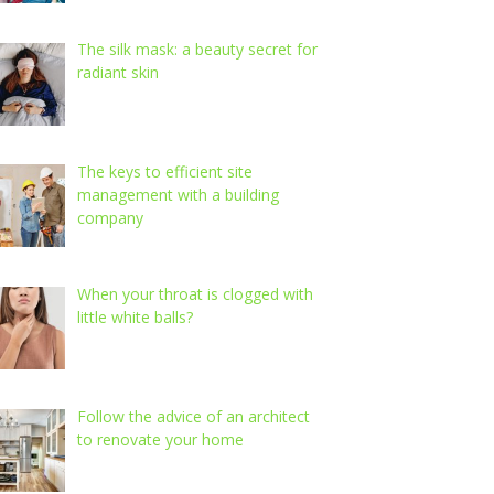
The silk mask: a beauty secret for
radiant skin
The keys to efficient site
management with a building
company
When your throat is clogged with
little white balls?
Follow the advice of an architect
to renovate your home