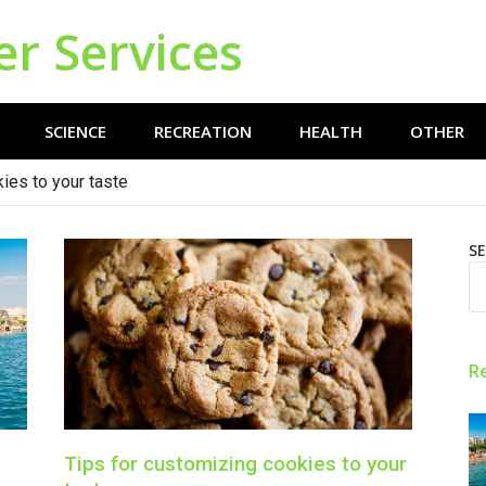
er Services
SCIENCE
RECREATION
HEALTH
OTHER
ies to your taste
S
R
Tips for customizing cookies to your