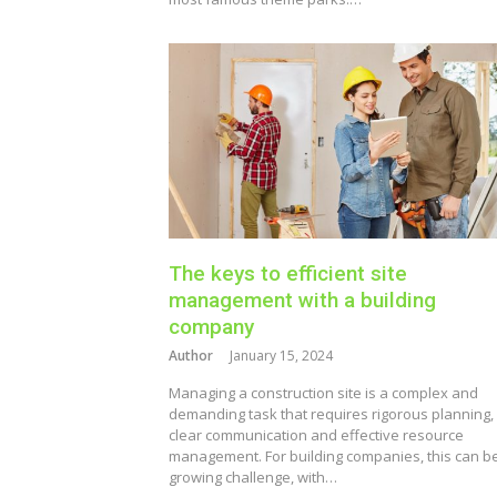
The keys to efficient site
management with a building
company
Author
January 15, 2024
Managing a construction site is a complex and
demanding task that requires rigorous planning,
clear communication and effective resource
management. For building companies, this can b
growing challenge, with…