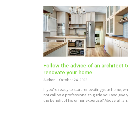
Follow the advice of an architect t
renovate your home
Author
October 24, 2023
If you’re ready to start renovating your home, w
not call on a professional to guide you and give 
the benefit of his or her expertise? Above all, a
Posts
pagination