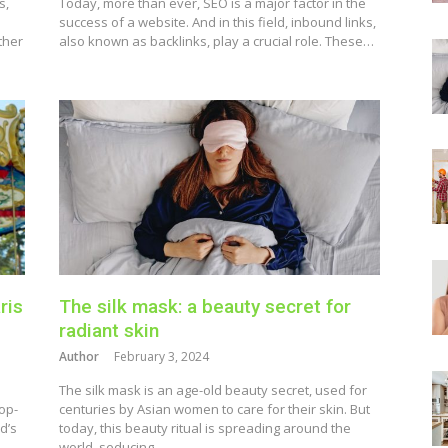
s,
Today, more than ever, SEO is a major factor in the
success of a website. And in this field, inbound links,
ther
also known as backlinks, play a crucial role. These…
ris
The silk mask: a beauty secret for
radiant skin
Author
February 3, 2024
The silk mask is an age-old beauty secret, used for
op-
centuries by Asian women to care for their skin. But
d’s
today, this beauty ritual is spreading around the
world, seducing…