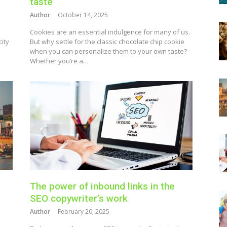
taste
Author
October 14, 2025
h
Cookies are an essential indulgence for many of us.
city
But why settle for the classic chocolate chip cookie
when you can personalize them to your own taste?
Whether you’re a…
The power of inbound links in the
SEO copywriter’s work
Author
February 20, 2025