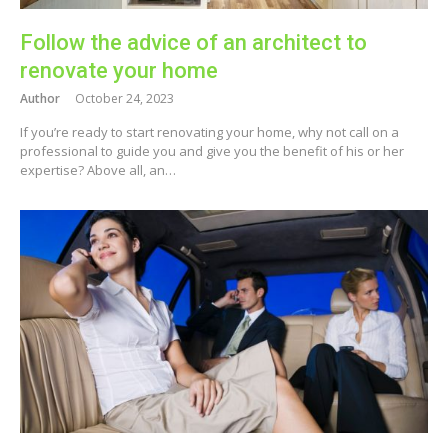
Follow the advice of an architect to
renovate your home
Author
October 24, 2023
If you’re ready to start renovating your home, why not call on a
professional to guide you and give you the benefit of his or her
expertise? Above all, an…