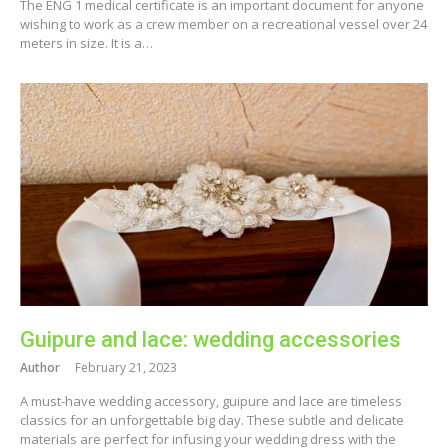
The ENG 1 medical certificate is an important document for anyone
wishing to work as a crew member on a recreational vessel over 24
meters in size. It is a…
Guipure and lace: wedding accessories
Author
February 21, 2023
A must-have wedding accessory, guipure and lace are timeless
classics for an unforgettable big day. These subtle and delicate
materials are perfect for infusing your wedding dress with the