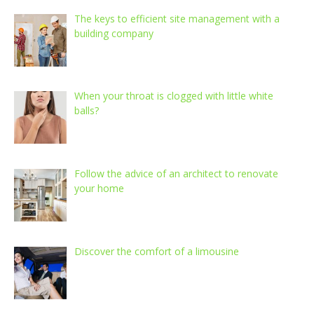
The keys to efficient site management with a
building company
When your throat is clogged with little white
balls?
Follow the advice of an architect to renovate
your home
Discover the comfort of a limousine