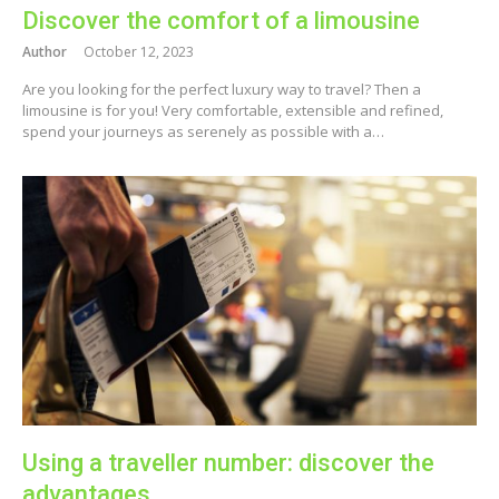
Discover the comfort of a limousine
Author
October 12, 2023
Are you looking for the perfect luxury way to travel? Then a
limousine is for you! Very comfortable, extensible and refined,
spend your journeys as serenely as possible with a…
Using a traveller number: discover the
advantages