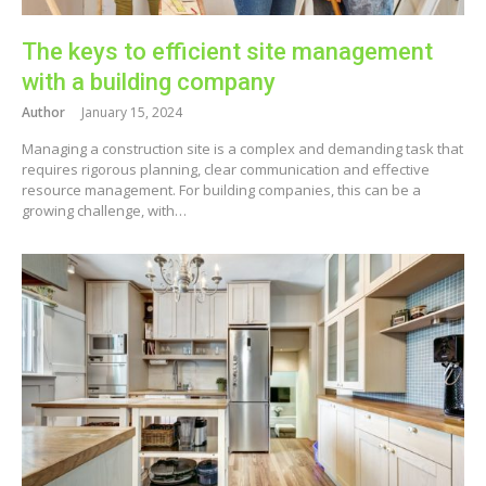
The keys to efficient site management
with a building company
Author
January 15, 2024
Managing a construction site is a complex and demanding task that
requires rigorous planning, clear communication and effective
resource management. For building companies, this can be a
growing challenge, with…