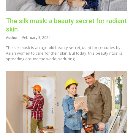
The silk mask: a beauty secret for radiant
skin
Author
February 3, 2024
The silk mask is an age-old beauty secret, used for centuries by
Asian women to care for their skin. But today, this beauty ritual is
spreading around the world, seducing…