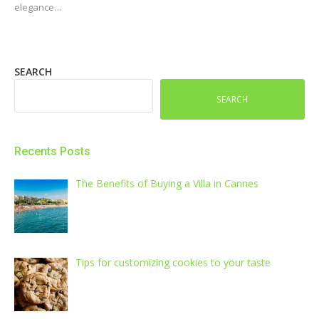
elegance…
SEARCH
SEARCH
Recents Posts
The Benefits of Buying a Villa in Cannes
Tips for customizing cookies to your taste