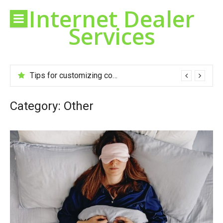
Skip
Internet Dealer
to
Services
content
Tips for customizing cookies to your taste
Category:
Other