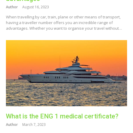
Author
August 16, 2023
When travelling by car, train, plane or other means of transport,
having a traveller number offers you an incredible range of
advantages. Whether you want to organise your travel without…
What is the ENG 1 medical certificate?
Author
March 7, 2023