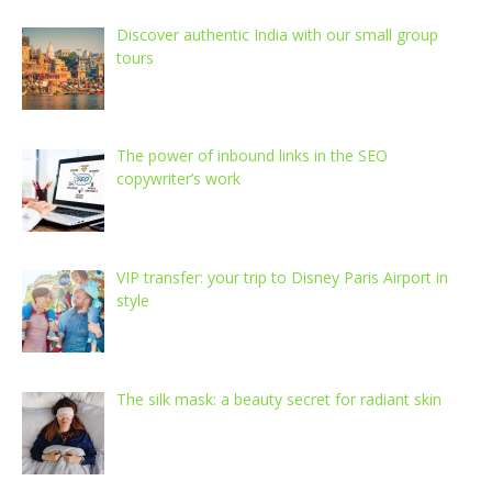
Discover authentic India with our small group
tours
The power of inbound links in the SEO
copywriter’s work
VIP transfer: your trip to Disney Paris Airport in
style
The silk mask: a beauty secret for radiant skin