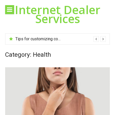
Skip
Internet Dealer
to
Services
content
Tips for customizing cookies to your taste
Category:
Health