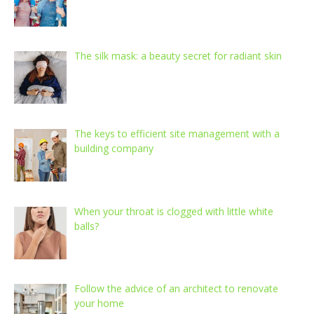
The silk mask: a beauty secret for radiant skin
The keys to efficient site management with a
building company
When your throat is clogged with little white
balls?
Follow the advice of an architect to renovate
your home