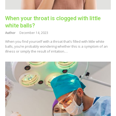
When your throat is clogged with little
white balls?
Author
December 14, 2023
When you find yourself with a throat that’s filled with little white
balls, you’re probably wondering whether this is a symptom of an
illness or simply the result of irritation.…