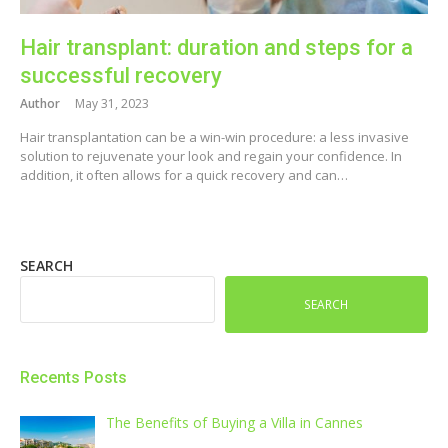
Hair transplant: duration and steps for a
successful recovery
Author
May 31, 2023
Hair transplantation can be a win-win procedure: a less invasive
solution to rejuvenate your look and regain your confidence. In
addition, it often allows for a quick recovery and can…
SEARCH
SEARCH
Recents Posts
The Benefits of Buying a Villa in Cannes