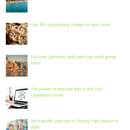
Tips for customizing cookies to your taste
Discover authentic India with our small group
tours
The power of inbound links in the SEO
copywriter’s work
VIP transfer: your trip to Disney Paris Airport in
style