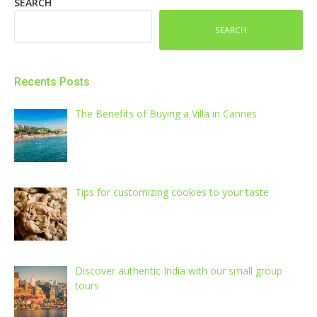
SEARCH
SEARCH
Recents Posts
The Benefits of Buying a Villa in Cannes
Tips for customizing cookies to your taste
Discover authentic India with our small group
tours