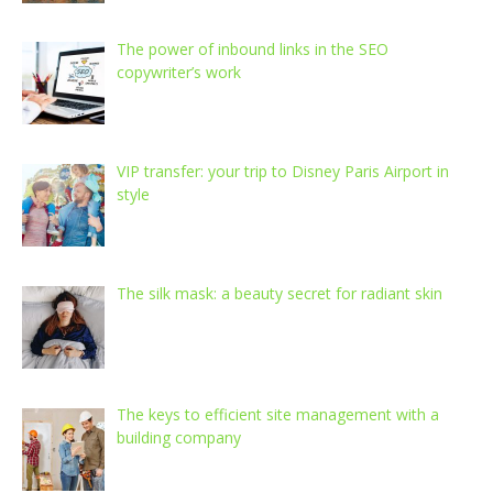
The power of inbound links in the SEO
copywriter’s work
VIP transfer: your trip to Disney Paris Airport in
style
The silk mask: a beauty secret for radiant skin
The keys to efficient site management with a
building company