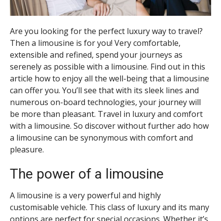
Are you looking for the perfect luxury way to travel?
Then a limousine is for you! Very comfortable,
extensible and refined, spend your journeys as
serenely as possible with a limousine. Find out in this
article how to enjoy all the well-being that a limousine
can offer you. You’ll see that with its sleek lines and
numerous on-board technologies, your journey will
be more than pleasant. Travel in luxury and comfort
with a limousine. So discover without further ado how
a limousine can be synonymous with comfort and
pleasure.
The power of a limousine
A limousine is a very powerful and highly
customisable vehicle. This class of luxury and its many
options are perfect for special occasions. Whether it’s