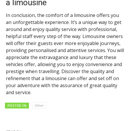
a limousine
In conclusion, the comfort of a limousine offers you
an unforgettable experience. It’s a unique way to get
around and enjoy quality service with professional,
helpful staff every step of the way. Limousine owners
will offer their guests ever more enjoyable journeys,
providing personalised and attentive services. You will
appreciate the extravagance and luxury that these
vehicles offer, allowing you to enjoy convenience and
prestige when travelling. Discover the quality and
refinement that a limousine can offer and set off on
your adventure with the assurance of great quality
and service.
POSTED IN
Other