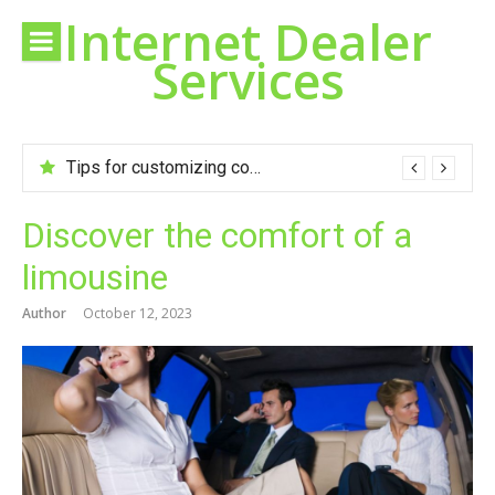
Skip
Internet Dealer
to
Services
content
Tips for customizing cookies to your taste
Discover the comfort of a
limousine
Author
October 12, 2023