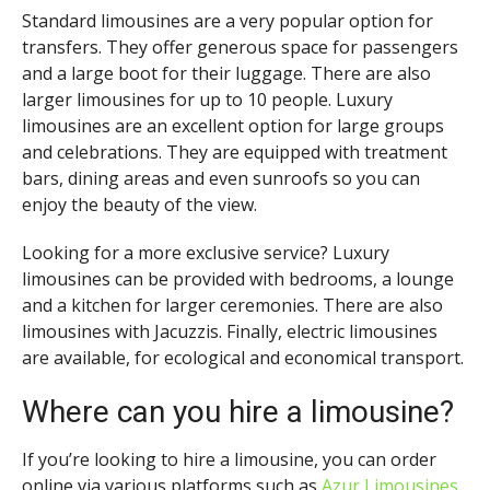
Standard limousines are a very popular option for
transfers. They offer generous space for passengers
and a large boot for their luggage. There are also
larger limousines for up to 10 people. Luxury
limousines are an excellent option for large groups
and celebrations. They are equipped with treatment
bars, dining areas and even sunroofs so you can
enjoy the beauty of the view.
Looking for a more exclusive service? Luxury
limousines can be provided with bedrooms, a lounge
and a kitchen for larger ceremonies. There are also
limousines with Jacuzzis. Finally, electric limousines
are available, for ecological and economical transport.
Where can you hire a limousine?
If you’re looking to hire a limousine, you can order
online via various platforms such as
Azur Limousines
.