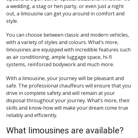
a wedding, a stag or hen party, or even just a night
out, a limousine can get you around in comfort and
style.
You can choose between classic and modern vehicles,
with a variety of styles and colours. What’s more,
limousines are equipped with incredible features such
as air conditioning, ample luggage space, hi-fi
systems, reinforced bodywork and much more.
With a limousine, your journey will be pleasant and
safe. The professional chauffeurs will ensure that you
drive in complete safety and will remain at your
disposal throughout your journey. What’s more, their
skills and know-how will make your dream come true
reliably and efficiently.
What limousines are available?