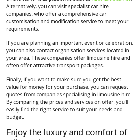
Alternatively, you can visit specialist car hire
companies, who offer a comprehensive car
customisation and modification service to meet your
requirements.
If you are planning an important event or celebration,
you can also contact organisation services located in
your area. These companies offer limousine hire and
often offer attractive transport packages.
Finally, if you want to make sure you get the best
value for money for your purchase, you can request
quotes from companies specialising in limousine hire.
By comparing the prices and services on offer, you’ll
easily find the right service to suit your needs and
budget.
Enjoy the luxury and comfort of