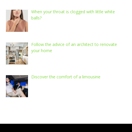
When your throat is clogged with little white
balls?
Follow the advice of an architect to renovate
your home
Discover the comfort of a limousine